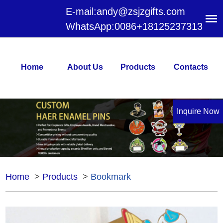
E-mail:
andy@zsjzgifts.com
WhatsApp:
0086+18125237313
Home
About Us
Products
Contacts
Inquire Now
Home
>
Products
>
Bookmark