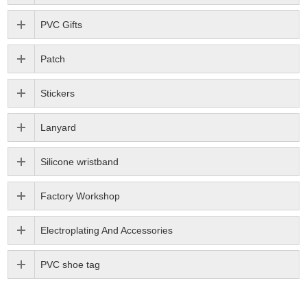
PVC Gifts
Patch
Stickers
Lanyard
Silicone wristband
Factory Workshop
Electroplating And Accessories
PVC shoe tag