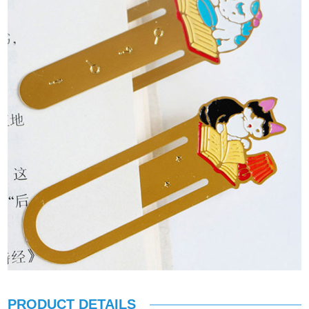
PRODUCT DETAILS