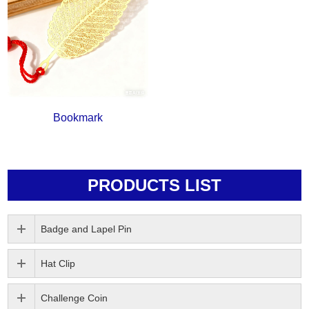
Bookmark
PRODUCTS LIST
Badge and Lapel Pin
Hat Clip
Challenge Coin