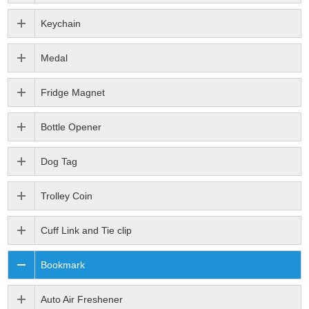
Keychain
Medal
Fridge Magnet
Bottle Opener
Dog Tag
Trolley Coin
Cuff Link and Tie clip
Bookmark
Auto Air Freshener