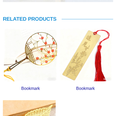
RELATED PRODUCTS
Bookmark
Bookmark