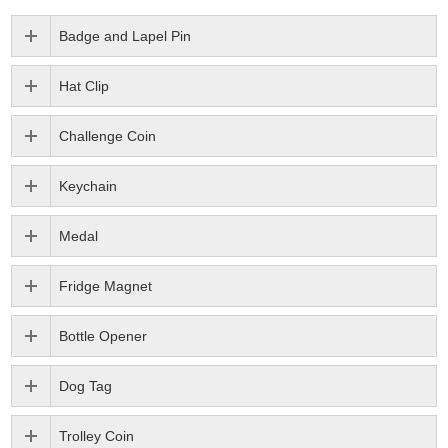
Badge and Lapel Pin
Hat Clip
Challenge Coin
Keychain
Medal
Fridge Magnet
Bottle Opener
Dog Tag
Trolley Coin