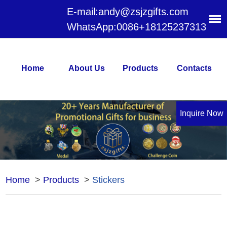
E-mail:
andy@zsjzgifts.com
WhatsApp:
0086+18125237313
Home
About Us
Products
Contacts
Inquire Now
Home
>
Products
>
Stickers
Stickers