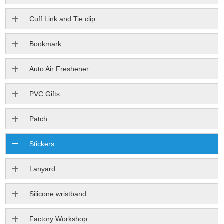
Cuff Link and Tie clip
Bookmark
Auto Air Freshener
PVC Gifts
Patch
Stickers
Lanyard
Silicone wristband
Factory Workshop