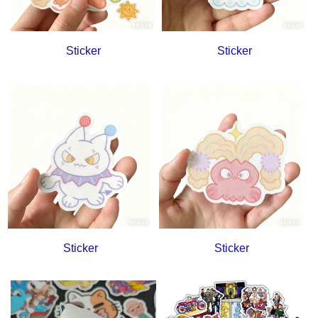
Sticker
Sticker
Sticker
Sticker