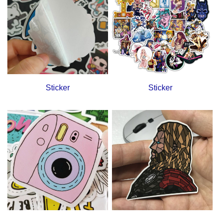
Sticker
Sticker