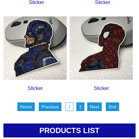
Sticker
Sticker
Sticker
Sticker
Home
Previous
1
2
Next
End
PRODUCTS LIST