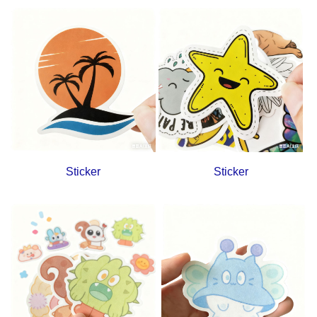
Sticker
Sticker