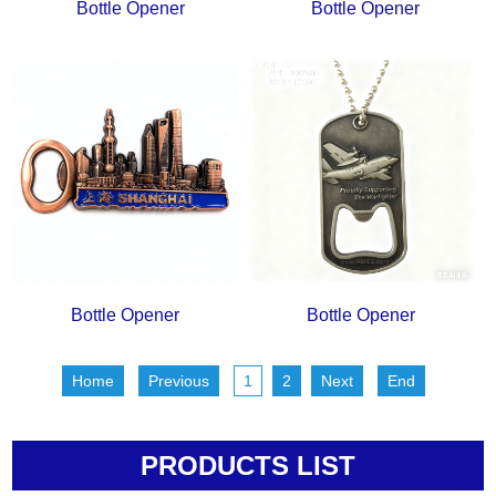
Bottle Opener
Bottle Opener
Bottle Opener
Bottle Opener
Home
Previous
1
2
Next
End
PRODUCTS LIST