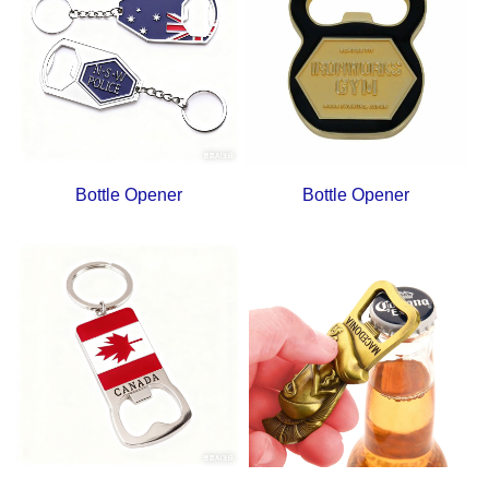
Bottle Opener
Bottle Opener