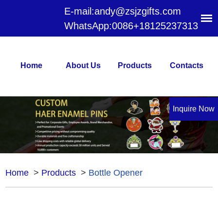
E-mail:
andy@zsjzgifts.com
WhatsApp:
0086+18125237313
Home
About Us
Products
Contacts
Inquire Now
Home
>
Products
>
Bottle Opener
Bottle Opener