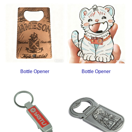
Bottle Opener
Bottle Opener