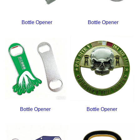
Bottle Opener
Bottle Opener
Bottle Opener
Bottle Opener