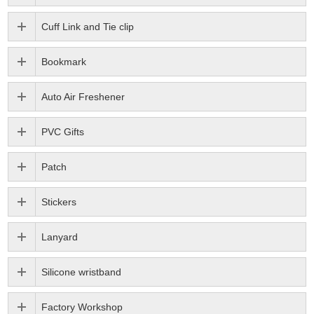
Cuff Link and Tie clip
Bookmark
Auto Air Freshener
PVC Gifts
Patch
Stickers
Lanyard
Silicone wristband
Factory Workshop