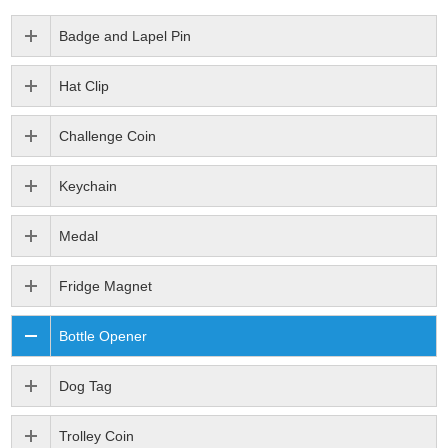
Badge and Lapel Pin
Hat Clip
Challenge Coin
Keychain
Medal
Fridge Magnet
Bottle Opener
Dog Tag
Trolley Coin