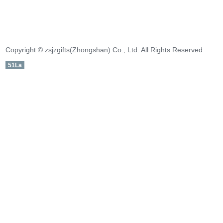
Copyright © zsjzgifts(Zhongshan) Co., Ltd. All Rights Reserved
51La