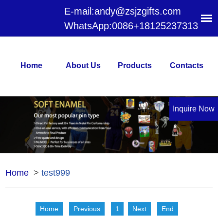
E-mail:
andy@zsjzgifts.com
WhatsApp:
0086+18125237313
Home
About Us
Products
Contacts
Inquire Now
Home
>
test999
Home
Previous
1
Next
End