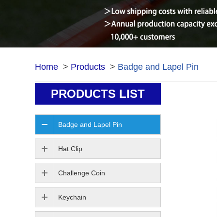
Home
>
Products
>
Badge and Lapel Pin
PRODUCTS LIST
Badge and Lapel Pin
Hat Clip
Challenge Coin
Keychain