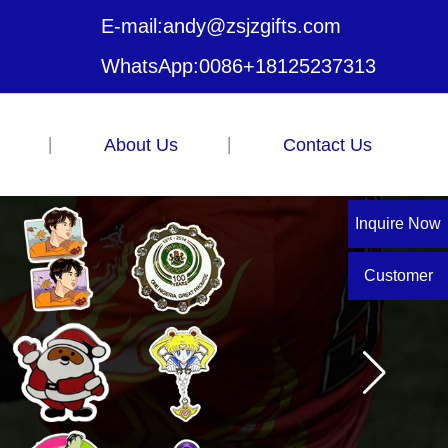
E-mail:
andy@zsjzgifts.com
WhatsApp:
0086+18125237313
About Us
Contact Us
Inquire Now
Customer