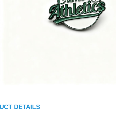
UCT DETAILS