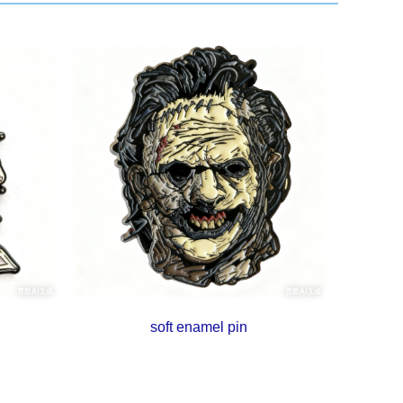
soft enamel pin