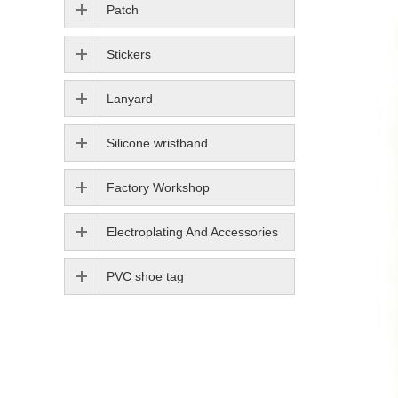
Patch
Stickers
Lanyard
Silicone wristband
Factory Workshop
Electroplating And Accessories
PVC shoe tag