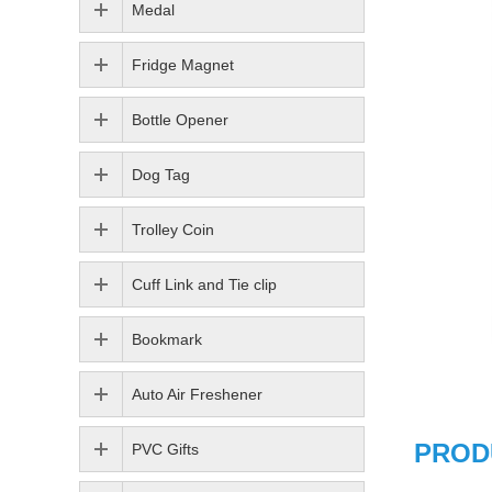
Medal
Fridge Magnet
Bottle Opener
Dog Tag
Trolley Coin
Cuff Link and Tie clip
Bookmark
Auto Air Freshener
PROD
PVC Gifts