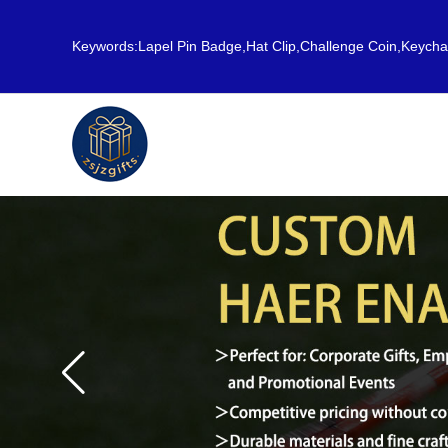
Keywords:Lapel Pin Badge,Hat Clip,Challenge Coin,Keych