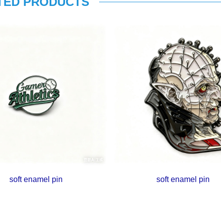
TED PRODUCTS
soft enamel pin
soft enamel pin