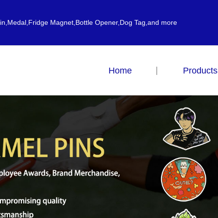
ain,Medal,Fridge Magnet,Bottle Opener,Dog Tag,and more
Home
Products